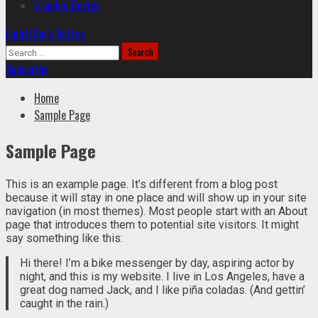
Graphic Design
Light/Dark Button
Search
for:
Subscribe
Home
Sample Page
Sample Page
This is an example page. It’s different from a blog post
because it will stay in one place and will show up in your site
navigation (in most themes). Most people start with an About
page that introduces them to potential site visitors. It might
say something like this:
Hi there! I’m a bike messenger by day, aspiring actor by
night, and this is my website. I live in Los Angeles, have a
great dog named Jack, and I like piña coladas. (And gettin’
caught in the rain.)