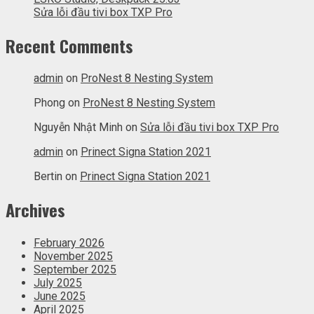
Sửa lỗi đầu tivi box TXP Pro
Recent Comments
admin
on
ProNest 8 Nesting System
Phong
on
ProNest 8 Nesting System
Nguyễn Nhật Minh
on
Sửa lỗi đầu tivi box TXP Pro
admin
on
Prinect Signa Station 2021
Bertin
on
Prinect Signa Station 2021
Archives
February 2026
November 2025
September 2025
July 2025
June 2025
April 2025