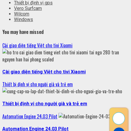
Thiết bị định vị gps
Vero Surfcam
Wilcom
Windows
You may have missed
Cài giao diện tiếng Việt cho tivi Xiaomi
Cài giao diện tiếng Việt cho tivi Xiaomi
Thiết bị định vị cho người già và trẻ em
Thiết bị định vị cho người già và trẻ em
Automation Engine 24.03 Pilot
Automation Engine 24.03 Pilot