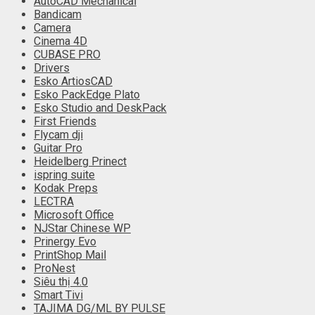
AutoCAD Mechanical
Bandicam
Camera
Cinema 4D
CUBASE PRO
Drivers
Esko ArtiosCAD
Esko PackEdge Plato
Esko Studio and DeskPack
First Friends
Flycam dji
Guitar Pro
Heidelberg Prinect
ispring suite
Kodak Preps
LECTRA
Microsoft Office
NJStar Chinese WP
Prinergy Evo
PrintShop Mail
ProNest
Siêu thị 4.0
Smart Tivi
TAJIMA DG/ML BY PULSE