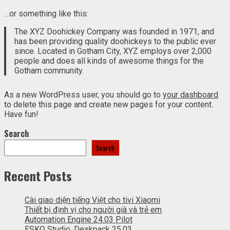
…or something like this:
The XYZ Doohickey Company was founded in 1971, and
has been providing quality doohickeys to the public ever
since. Located in Gotham City, XYZ employs over 2,000
people and does all kinds of awesome things for the
Gotham community.
As a new WordPress user, you should go to
your dashboard
to delete this page and create new pages for your content.
Have fun!
Search
Search
Recent Posts
Cài giao diện tiếng Việt cho tivi Xiaomi
Thiết bị định vị cho người già và trẻ em
Automation Engine 24.03 Pilot
ESKO Studio, Deskpack 25.03