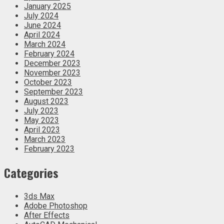
January 2025
July 2024
June 2024
April 2024
March 2024
February 2024
December 2023
November 2023
October 2023
September 2023
August 2023
July 2023
May 2023
April 2023
March 2023
February 2023
Categories
3ds Max
Adobe Photoshop
After Effects